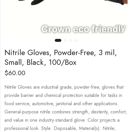
Nitrile Gloves, Powder-Free, 3 mil,
Small, Black, 100/Box
$
60.00
Nitrile Gloves are industrial grade, powder-free, gloves that
provide barrier and chemical protection suitable for tasks in
food service, automotive, janitorial and other applications.
General-purpose nitrile combines strength, dexterity, comfort,
and value in one industry-standard glove. Color projects a
professional look. Style: Disposable; Material(s): Nitrile;