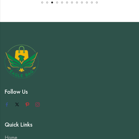
Follow Us
Quick Links
Home