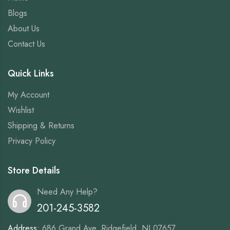
Blogs
About Us
Contact Us
Quick Links
My Account
Wishlist
Shipping & Returns
Privacy Policy
Store Details
Need Any Help?
201-245-3582
Address:
686 Grand Ave, Ridgefield, NJ 07657