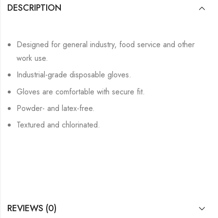
DESCRIPTION
Designed for general industry, food service and other
work use.
Industrial-grade disposable gloves.
Gloves are comfortable with secure fit.
Powder- and latex-free.
Textured and chlorinated.
REVIEWS (0)