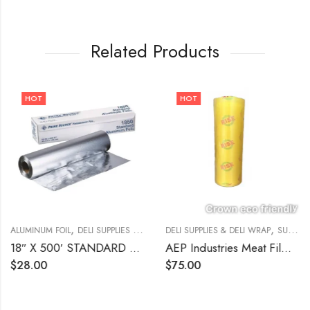
Related Products
HOT
HOT
,
,
,
ALUMINUM FOIL
DELI SUPPLIES & DELI WRAP
DELI SUPPLIES & DELI WRAP
SUPPLIES
SUPPLIES
18″ X 500′ STANDARD ALUMINUM FOIL WRAP Prime Source
AEP Industries Meat Film Clear | 17″ x 5,000ft
$
28.00
$
75.00