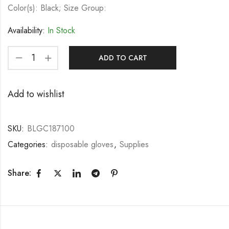
Color(s): Black; Size Group:
Availability:
In Stock
ADD TO CART
Add to wishlist
SKU:
BLGC187100
Categories:
disposable gloves
,
Supplies
Share: