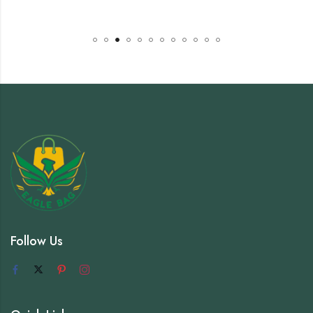
Follow Us