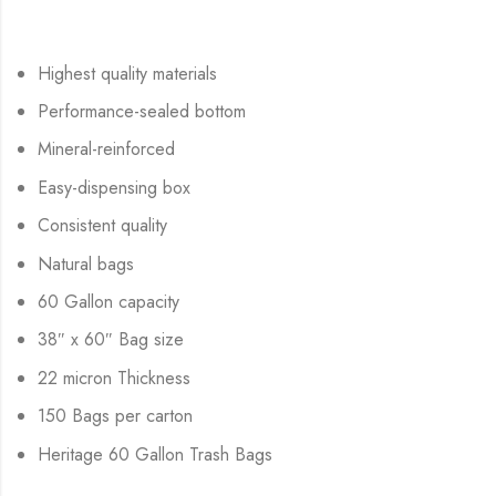
Highest quality materials
Performance-sealed bottom
Mineral-reinforced
Easy-dispensing box
Consistent quality
Natural bags
60 Gallon capacity
38″ x 60″ Bag size
22 micron Thickness
150 Bags per carton
Heritage 60 Gallon Trash Bags