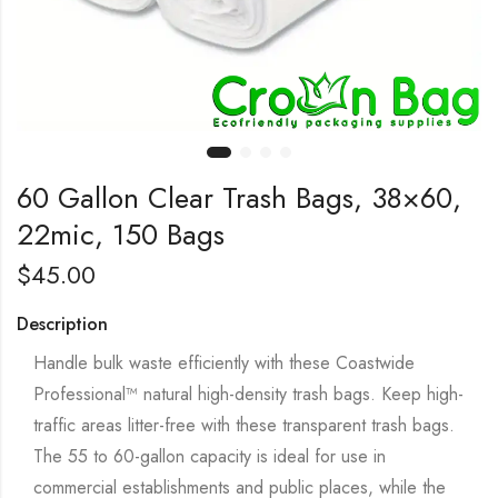
60 Gallon Clear Trash Bags, 38×60,
22mic, 150 Bags
$
45.00
Description
Handle bulk waste efficiently with these Coastwide
Professional™ natural high-density trash bags. Keep high-
traffic areas litter-free with these transparent trash bags.
The 55 to 60-gallon capacity is ideal for use in
commercial establishments and public places, while the