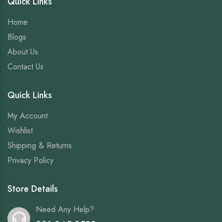
Quick Links
Home
Blogs
About Us
Contact Us
Quick Links
My Account
Wishlist
Shipping & Returns
Privacy Policy
Store Details
Need Any Help?