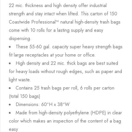
22 mic. thickness and high density offer industrial
strength and stay intact when lifted. This carton of 150
Coastwide Professional™ natural high-density trash bags
come with 10 rolls for a lasting supply and easy
dispensing.
These 55-60 gal. capacity super heavy strength bags
fit large receptacles at your home or office.
High density and 22 mic. thick bags are best suited
for heavy loads without rough edges, such as paper and
light waste.
Contains 25 trash bags per roll, 6 rolls per carton
(total 150 bags)
Dimensions: 60″H x 38″W
Made from high-density polyethylene (HDPE) in clear
color which makes an inspection of the content of a bag
easy