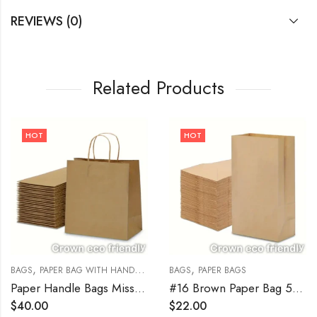
REVIEWS (0)
Related Products
HOT
HOT
,
,
,
BAGS
PAPER BAG WITH HANDLE
PAPER BAGS
BAGS
PAPER BAGS
Paper Handle Bags Missy 10″ x 5″ x 13″ Kraft 250/Bundle
#16 Brown Paper Bag 500/Bundle
$
40.00
$
22.00