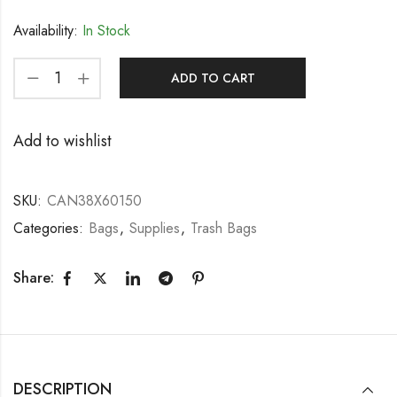
Availability:
In Stock
ADD TO CART
Add to wishlist
SKU:
CAN38X60150
Categories:
Bags
,
Supplies
,
Trash Bags
Share:
DESCRIPTION