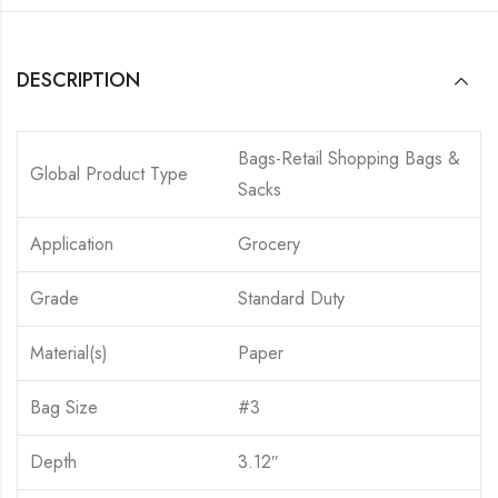
DESCRIPTION
Bags-Retail Shopping Bags &
Global Product Type
Sacks
Application
Grocery
Grade
Standard Duty
Material(s)
Paper
Bag Size
#3
Depth
3.12″