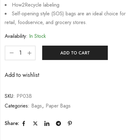
How2Recycle labeling
Self-opening style (SOS) bags are an ideal choice for
retail, foodservice, and grocery stores.
Availability:
In Stock
ADD TO CART
Add to wishlist
SKU:
PP03B
Categories:
Bags
,
Paper Bags
Share: