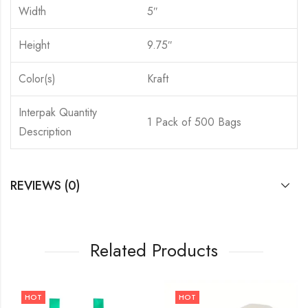
Width
5″
Height
9.75″
Color(s)
Kraft
Interpak Quantity
1 Pack of 500 Bags
Description
REVIEWS (0)
Related Products
HOT
HOT