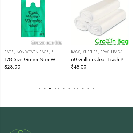
,
,
,
,
BAGS
NON-WOVEN BAGS
SHOPPING BAGS
BAGS
SUPPLIES
TRASH BAGS
1/8 Size Green Non-Woven Reusable T-Shirt Bag – 200/Case
60 Gallon Clear Trash Bags, 38×60, 22mic, 150 Bags
$
28.00
$
45.00