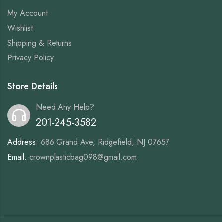
My Account
Wishlist
Shipping & Returns
Privacy Policy
Store Details
Need Any Help?
201-245-3582
Address:
686 Grand Ave, Ridgefield, NJ 07657
Email:
crownplasticbag098@gmail.com