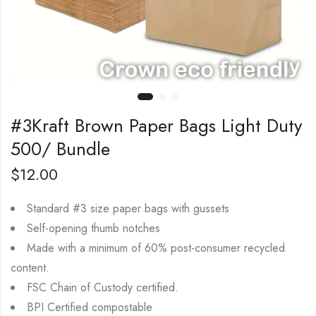
#3Kraft Brown Paper Bags Light Duty
500/ Bundle
$
12.00
Standard #3 size paper bags with gussets
Self-opening thumb notches
Made with a minimum of 60% post-consumer recycled
content.
FSC Chain of Custody certified.
BPI Certified compostable