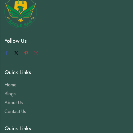
Follow Us
Quick Links
Home
Blogs
About Us
Contact Us
Quick Links