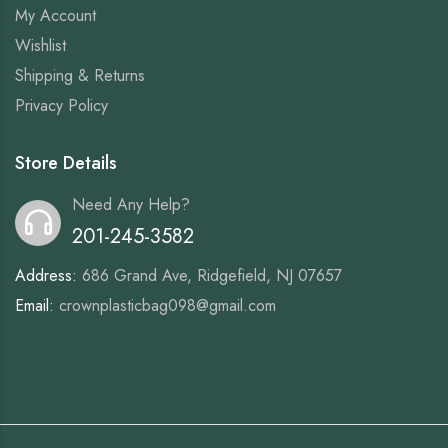
My Account
Wishlist
Shipping & Returns
Privacy Policy
Store Details
Need Any Help?
201-245-3582
Address:
686 Grand Ave, Ridgefield, NJ 07657
Email:
crownplasticbag098@gmail.com