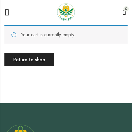
0
Your cart is currently empty.
Return to shop