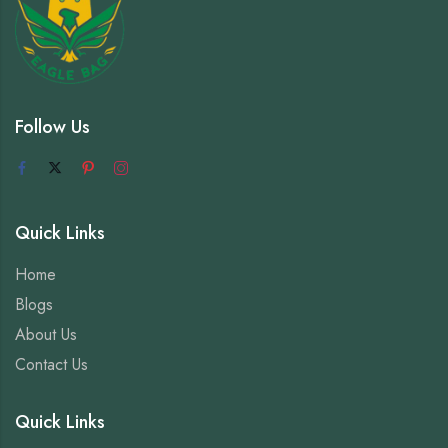
Follow Us
Quick Links
Home
Blogs
About Us
Contact Us
Quick Links