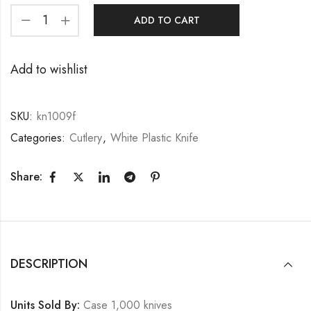
ADD TO CART
Add to wishlist
SKU:
kn1009f
Categories:
Cutlery
,
White Plastic Knife
Share:
DESCRIPTION
Units Sold By:
Case 1,000 knives