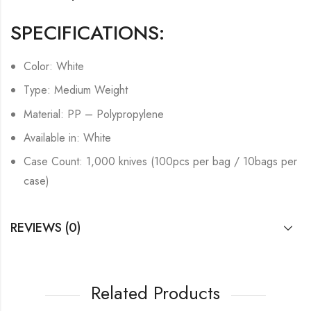
SPECIFICATIONS:
Color: White
Type: Medium Weight
Material: PP – Polypropylene
Available in: White
Case Count: 1,000 knives (100pcs per bag / 10bags per
case)
REVIEWS (0)
Related Products