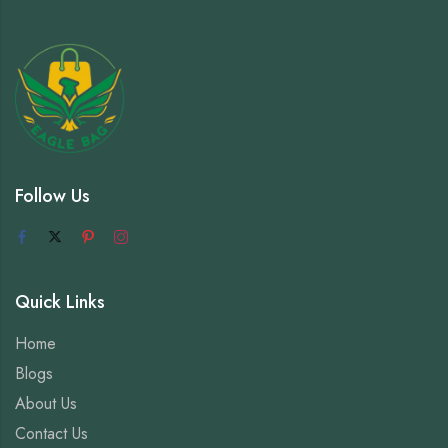
Follow Us
Quick Links
Home
Blogs
About Us
Contact Us