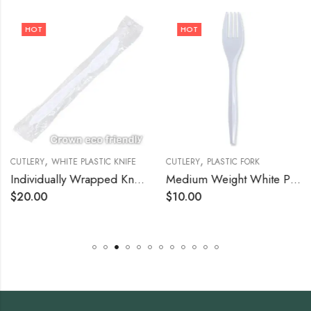
HOT
HOT
,
,
CUTLERY
WHITE PLASTIC KNIFE
CUTLERY
PLASTIC FORK
Individually Wrapped Knives Case of 1,000
Medium Weight White Plastic Fork – 1000/Case
$
20.00
$
10.00