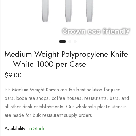
Medium Weight Polypropylene Knife
– White 1000 per Case
$
9.00
PP Medium Weight Knives are the best solution for juice
bars, boba tea shops, coffee houses, restaurants, bars, and
all other drink establishments. Our wholesale plastic utensils
are made for bulk restaurant supply orders.
Availability:
In Stock