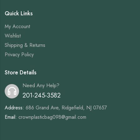
Quick Links
My Account
Wishlist
Shipping & Returns
Privacy Policy
Store Details
Need Any Help?
201-245-3582
Address:
686 Grand Ave, Ridgefield, NJ 07657
Email:
crownplasticbag098@gmail.com