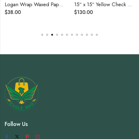
Logan Wrap Waxed Paper – 6″ x 10 3/4″ (12 Boxes of 500 Sheets)
15″ x 15″ Yellow Check Deli Sandwich Wrap Paper – 4000/Case
$
38.00
$
130.00
Follow Us