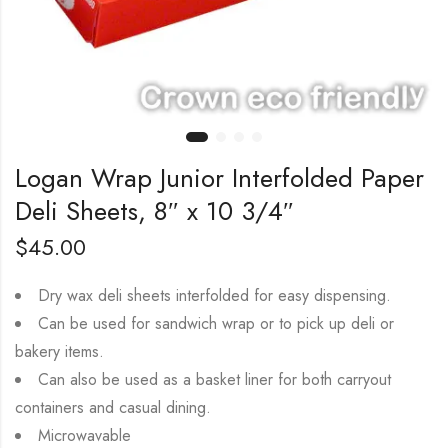
Logan Wrap Junior Interfolded Paper
Deli Sheets, 8″ x 10 3/4″
$
45.00
Dry wax deli sheets interfolded for easy dispensing.
Can be used for sandwich wrap or to pick up deli or
bakery items.
Can also be used as a basket liner for both carryout
containers and casual dining.
Microwavable