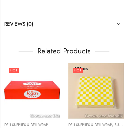
REVIEWS (0)
Related Products
HOT
HOT
,
DELI SUPPLIES & DELI WRAP
DELI SUPPLIES & DELI WRAP
SUPPLIES