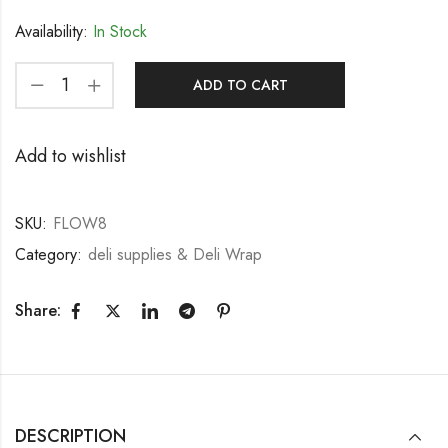
Availability:
In Stock
ADD TO CART
Add to wishlist
SKU:
FLOW8
Category:
deli supplies & Deli Wrap
Share:
DESCRIPTION