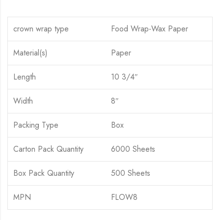
crown wrap type
Food Wrap-Wax Paper
Material(s)
Paper
Length
10 3/4″
Width
8″
Packing Type
Box
Carton Pack Quantity
6000 Sheets
Box Pack Quantity
500 Sheets
MPN
FLOW8