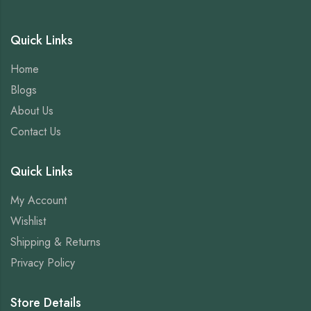
Quick Links
Home
Blogs
About Us
Contact Us
Quick Links
My Account
Wishlist
Shipping & Returns
Privacy Policy
Store Details