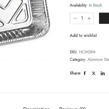
Availability:
In Stock
Add to wishlist
SKU:
HCM28M
Category:
Aluminum St
Share:
Description
Reviews (0)