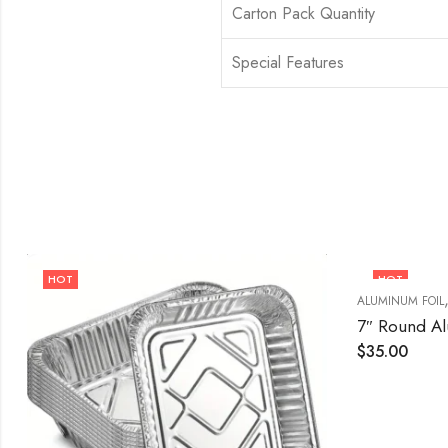
Carton Pack Quantity
Special Features
HOT
HOT
ALUMINUM FOIL
7″ Round A
$
35.00