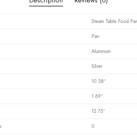
Steam Table Food Pa
Pan
Aluminum
Silver
10.38″
1.69″
12.75″
s
0