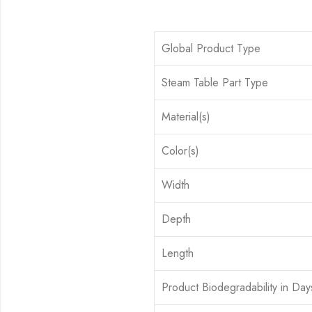
Global Product Type
Steam Table Part Type
Material(s)
Color(s)
Width
Depth
Length
Product Biodegradability in Day