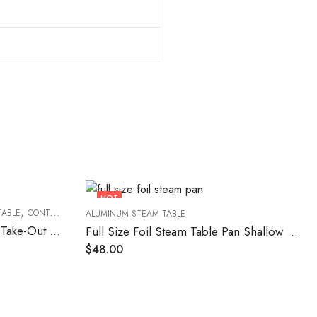
HOT
,
,
,
TABLE
CONTAINERS
FOOD CONTAINERS
TAKEOUT FOOD CONTAINERS
ALUMINUM STEAM TABLE
8″ Round Heavy Weight Foil Take-Out Pan – 500/Case
Full Size Foil Steam Table Pan Shallow 50/Case
$
48.00