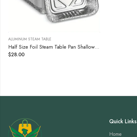
ALUMINUM STEAM TABLE
Half Size Foil Steam Table Pan Shallow 1 1/2″ – 100/Case
$
28.00
Quick Links
Home