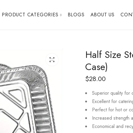
PRODUCT CATEGORIES
BLOGS
ABOUT US
CON
Half Size S
Case)
$
28.00
Superior quality for
Excellent for caterin
Perfect for hot or c
Increased strength 
Economical and recy