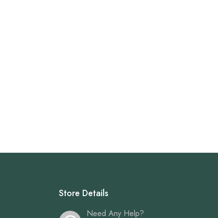
Store Details
Need Any Help?