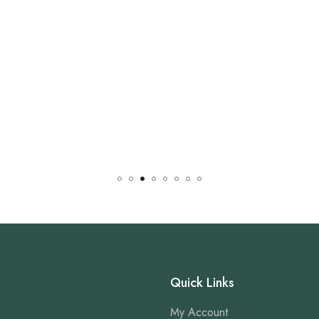
Quick Links
My Account