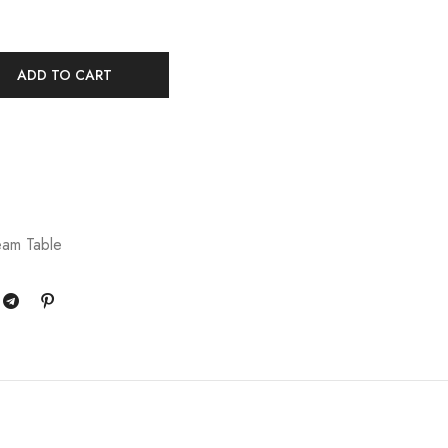
ADD TO CART
eam Table