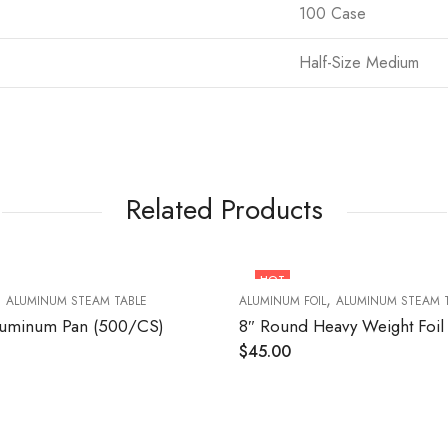
100 Case
Half-Size Medium
Related Products
HOT
,
,
ALUMINUM STEAM TABLE
ALUMINUM FOIL
ALUMINUM STEAM 
luminum Pan (500/CS)
$
45.00