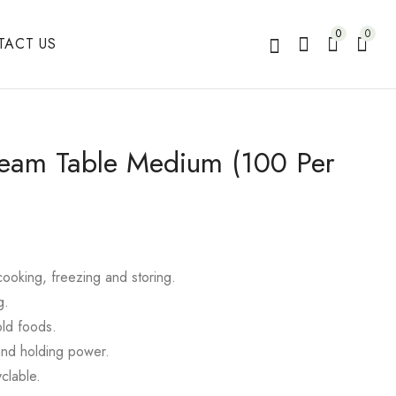
0
0
TACT US
team Table Medium (100 Per
 cooking, freezing and storing.
g.
old foods.
and holding power.
clable.