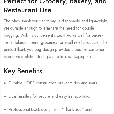
Perfect for Grocery, Bakery, and
Restaurant Use
The black thank you t-shirt bag is disposable and lightweight,
yet durable enough to eliminate the need for double
bagging. With its convenient size, it works well for bakery
items, takeout meals, groceries, or small retail products. The
printed thank you bag design provides a positive customer
experience while offering a practical packaging solution.
Key Benefits
Durable HDPE construction prevents rips and tears
Dual handles for secure and easy transportation
Professional black design with “Thank You” print