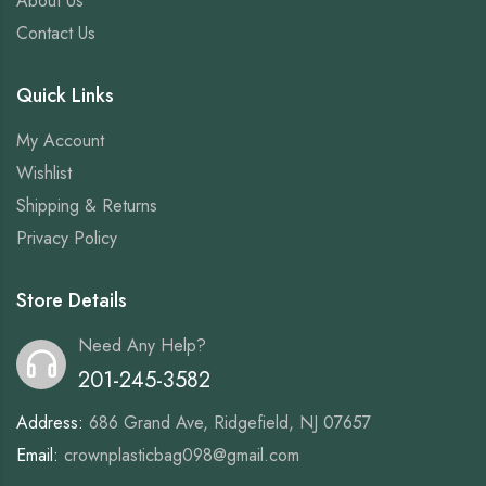
About Us
Contact Us
Quick Links
My Account
Wishlist
Shipping & Returns
Privacy Policy
Store Details
Need Any Help?
201-245-3582
Address:
686 Grand Ave, Ridgefield, NJ 07657
Email:
crownplasticbag098@gmail.com