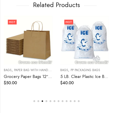
Related Products
HOT
HOT
,
,
,
BAGS
PAPER BAG WITH HANDLE
PAPER BAGS
BAGS
PP PACKAGING BAGS
Grocery Paper Bags 12″w x 7″d x 17″h Kraft 250/Bundle
5 LB. Clear Plastic Ice Bag with Ice Print – 1000/Bundle
$
50.00
$
40.00