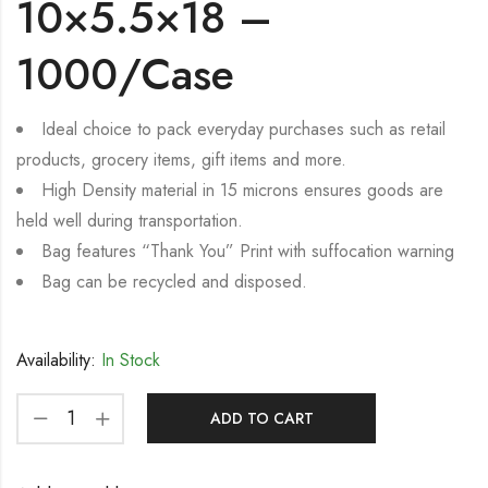
10×5.5×18 –
1000/Case
Ideal choice to pack everyday purchases such as retail
products, grocery items, gift items and more.
High Density material in 15 microns ensures goods are
held well during transportation.
Bag features “Thank You” Print with suffocation warning
Bag can be recycled and disposed.
Availability:
In Stock
ADD TO CART