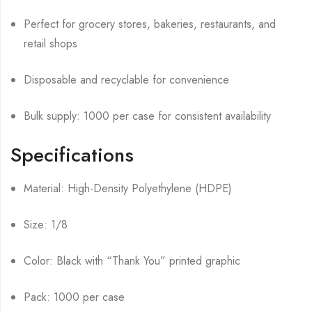
Perfect for grocery stores, bakeries, restaurants, and
retail shops
Disposable and recyclable for convenience
Bulk supply: 1000 per case for consistent availability
Specifications
Material: High-Density Polyethylene (HDPE)
Size: 1/8
Color: Black with “Thank You” printed graphic
Pack: 1000 per case