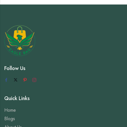
Follow Us
Quick Links
Home
Blogs