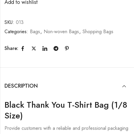
Add to wishlist
SKU:
013
Categories:
Bags
,
Non-woven Bags
,
Shopping Bags
Share:
DESCRIPTION
Black Thank You T-Shirt Bag (1/8
Size)
Provide customers with a reliable and professional packaging