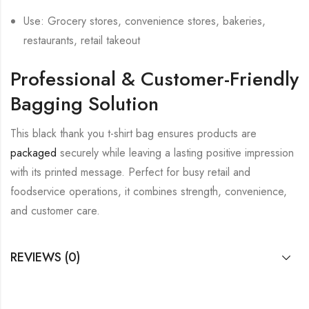
Use: Grocery stores, convenience stores, bakeries,
restaurants, retail takeout
Professional & Customer-Friendly
Bagging Solution
This black thank you t-shirt bag ensures products are
packaged
securely while leaving a lasting positive impression
with its printed message. Perfect for busy retail and
foodservice operations, it combines strength, convenience,
and customer care.
REVIEWS (0)