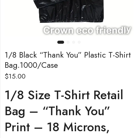
1/8 Black “Thank You” Plastic T-Shirt
Bag.1000/Case
$
15.00
1/8 Size T-Shirt Retail
Bag – “Thank You”
Print – 18 Microns,