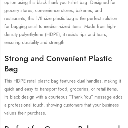
option using this black thank you t-shirt bag. Designed for
grocery stores, convenience stores, bakeries, and
restaurants, this 1/8 size plastic bag is the perfect solution
for bagging small to medium-sized items. Made from high-
density polyethylene (HDPE), it resists rips and tears,
ensuring durability and strength.
Strong and Convenient Plastic
Bag
This HDPE retail plastic bag features dual handles, making it
quick and easy to transport food, groceries, or retail items.
Its black design with a courteous “Thank You” message adds
a professional touch, showing customers that your business
values their purchase.