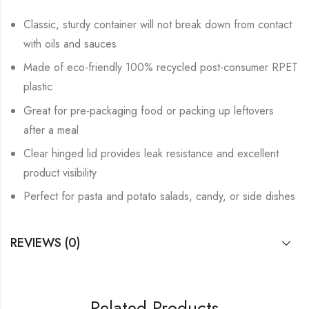
Classic, sturdy container will not break down from contact
with oils and sauces
Made of eco-friendly 100% recycled post-consumer RPET
plastic
Great for pre-packaging food or packing up leftovers
after a meal
Clear hinged lid provides leak resistance and excellent
product visibility
Perfect for pasta and potato salads, candy, or side dishes
REVIEWS (0)
Related Products