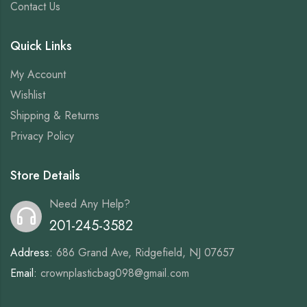
Contact Us
Quick Links
My Account
Wishlist
Shipping & Returns
Privacy Policy
Store Details
Need Any Help?
201-245-3582
Address:
686 Grand Ave, Ridgefield, NJ 07657
Email:
crownplasticbag098@gmail.com