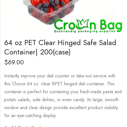
64 oz PET Clear Hinged Safe Salad
Container| 200(case)
$
69.00
Instantly improve your deli counter or take-out service with
this Choice 64 oz. clear RPET hinged deli container. This
container is perfect for containing your fresh-made pasta and
potato salads, side dishes, or even candy. Its large, smooth
window and clear design provide excellent product visibility
for an eye-catching display.