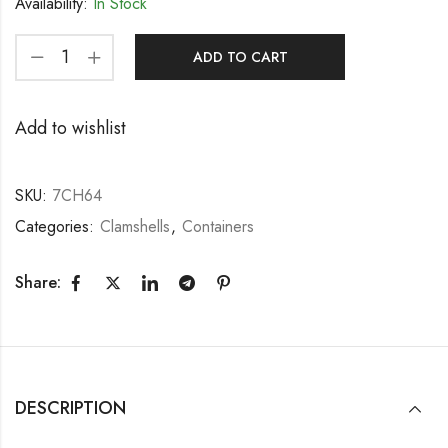
Availability:
In Stock
ADD TO CART
Add to wishlist
SKU:
7CH64
Categories:
Clamshells
,
Containers
Share:
DESCRIPTION