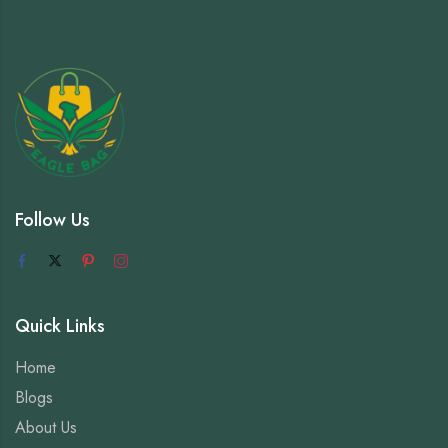
Follow Us
Quick Links
Home
Blogs
About Us