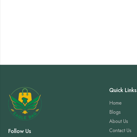
Quick Links
Home
Blogs
About Us
Contact Us
Follow Us