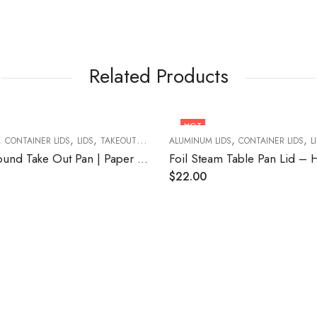
Related Products
HOT
,
,
,
,
,
CONTAINER LIDS
LIDS
TAKEOUT FOOD CONTAINERS
ALUMINUM LIDS
CONTAINER LIDS
L
Lid for 8” Round Take Out Pan | Paper Board 500/CASE
$
22.00