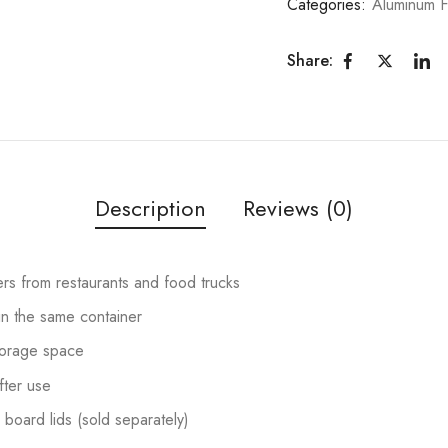
Categories:
Aluminum 
Share:
Description
Reviews (0)
ers from restaurants and food trucks
in the same container
torage space
fter use
 board lids (sold separately)