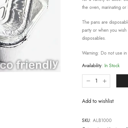
the oven, marinating or 
The pans are disposabl
party or when you wish 
disposables.
Warning: Do not use in
Availability:
In Stock
Add to wishlist
SKU:
ALB1000