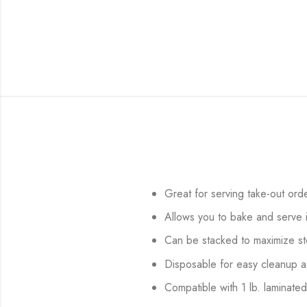
Great for serving take-out ord
Allows you to bake and serve 
Can be stacked to maximize s
Disposable for easy cleanup a
Compatible with 1 lb. laminated