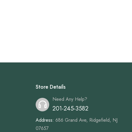
Store Details
Need Any Help?
201-245-3582
Address:
686 Grand Ave, Ridgefield, NJ
07657