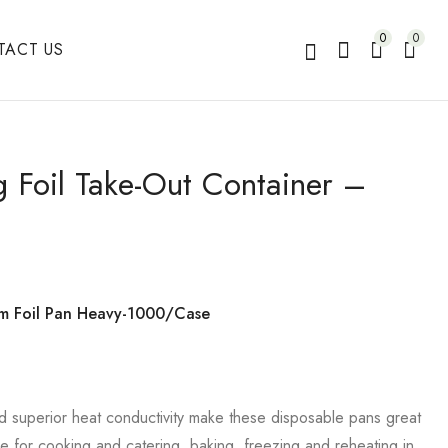
0
0
TACT US
g Foil Take-Out Container –
um Foil Pan Heavy-1000/Case
d superior heat conductivity make these disposable pans great
se for cooking and catering, baking, freezing and reheating in