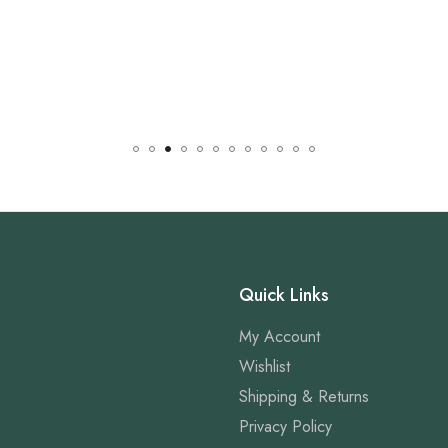
Quick Links
My Account
Wishlist
Shipping & Returns
Privacy Policy