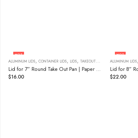
HOT
HOT
,
,
,
ALUMINUM LIDS
CONTAINER LIDS
LIDS
TAKEOUT FOOD CONTAINERS
ALUMINUM LIDS
Lid for 7” Round Take Out Pan | Paper Board 500/CASE
$
16.00
$
22.00