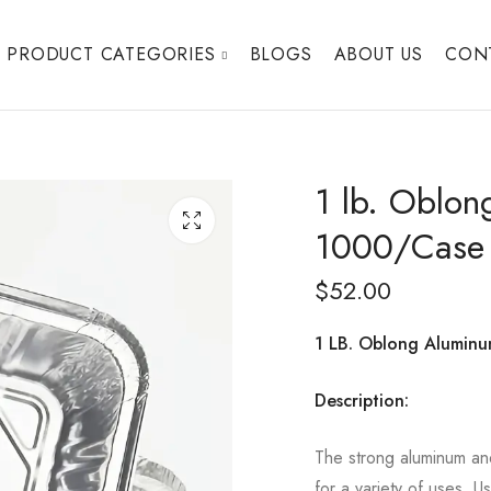
PRODUCT CATEGORIES
BLOGS
ABOUT US
CON
1 lb. Oblon
1000/Case
$
52.00
1 LB. Oblong Alumin
Description:
The strong aluminum an
for a variety of uses. U