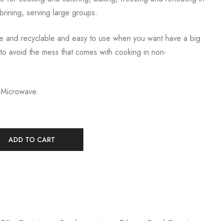
brining, serving large groups.
e and recyclable and easy to use when you want have a big
to avoid the mess that comes with cooking in non-
 Microwave.
ADD TO CART