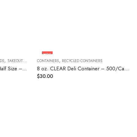
HOT
,
,
IDS
TAKEOUT FOOD CONTAINERS
CONTAINERS
RECYCLED CONTAINERS
Foil Steam Table Pan Lid – Half Size – 100/Case
8 oz. CLEAR Deli Container – 500/Case
$
30.00