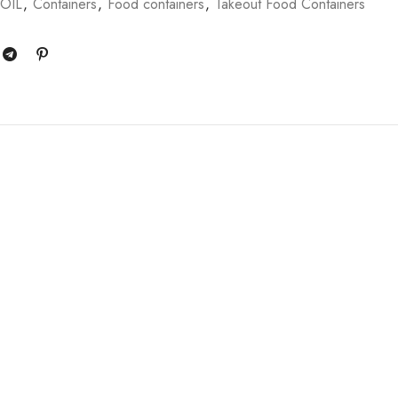
FOIL
,
Containers
,
Food containers
,
Takeout Food Containers