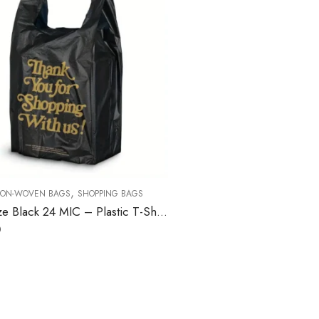
,
ON-WOVEN BAGS
SHOPPING BAGS
1/6 Size Black 24 MIC – Plastic T-Shirt Bag – 400/Case
0