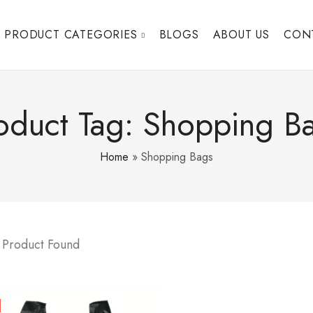
PRODUCT CATEGORIES
BLOGS
ABOUT US
CON
oduct Tag: Shopping B
Home
»
Shopping Bags
 Product Found