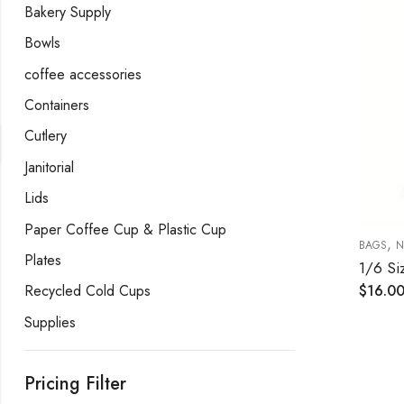
Bakery Supply
Bowls
coffee accessories
Containers
Cutlery
Janitorial
Lids
Paper Coffee Cup & Plastic Cup
,
BAGS
N
Plates
Recycled Cold Cups
$
16.0
Supplies
Pricing Filter