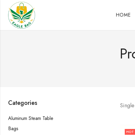
HOME
Pr
Categories
Single
Aluminum Steam Table
Bags
HOT