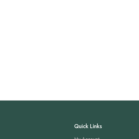
Quick Links