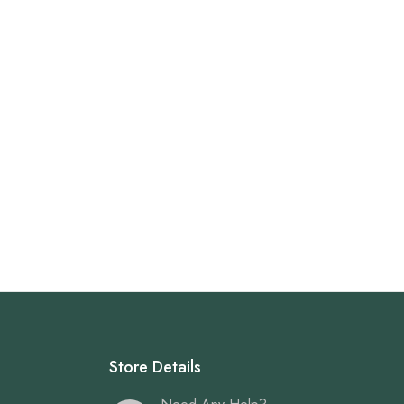
Store Details