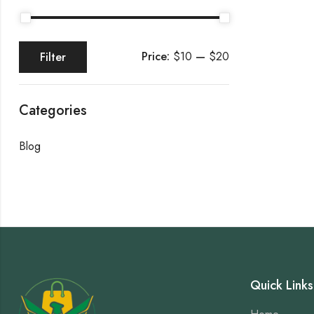
Price:
$10
—
$20
Filter
Categories
Blog
Quick Links