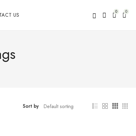
0
0
TACT US
ags
Sort by